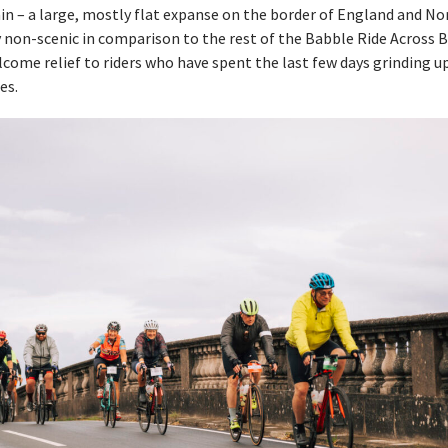
in – a large, mostly flat expanse on the border of England and No
y non-scenic in comparison to the rest of the Babble Ride Across Br
elcome relief to riders who have spent the last few days grinding u
es.