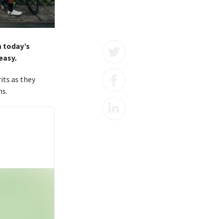
n today’s
easy.
rits as they
ns.