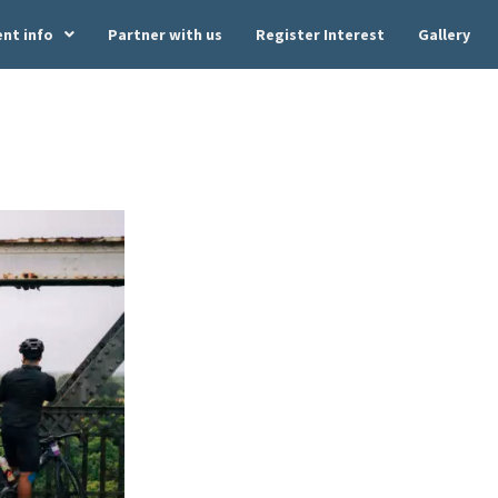
ent info
Partner with us
Register Interest
Gallery