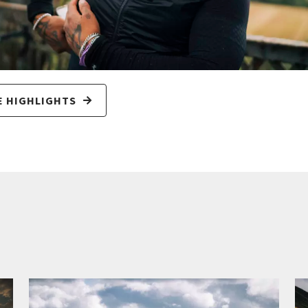
E HIGHLIGHTS