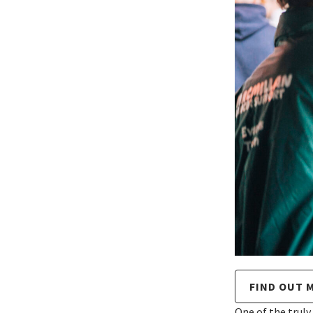
FIND OUT 
One of the truly