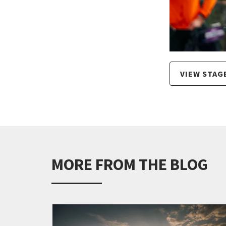
VIEW STAG
MORE FROM THE BLOG