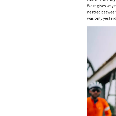
West gives way t
nestled between 
was only yesterd