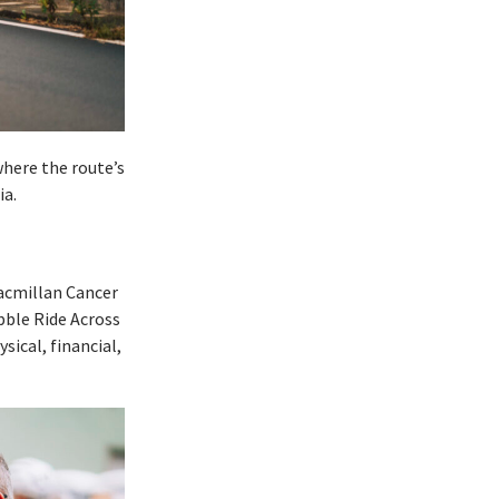
here the route’s
ia.
acmillan Cancer
bble Ride Across
sical, financial,