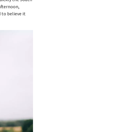
afternoon,
to believe it