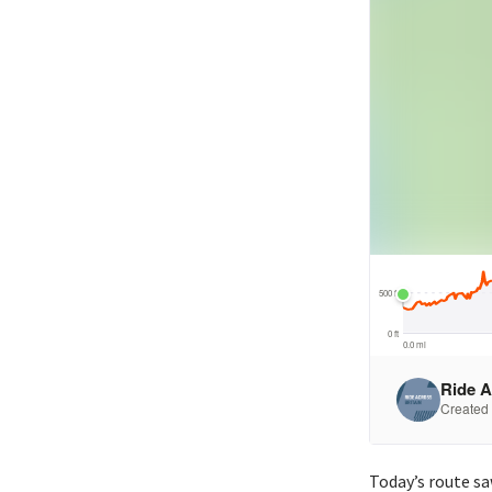
Today’s route s