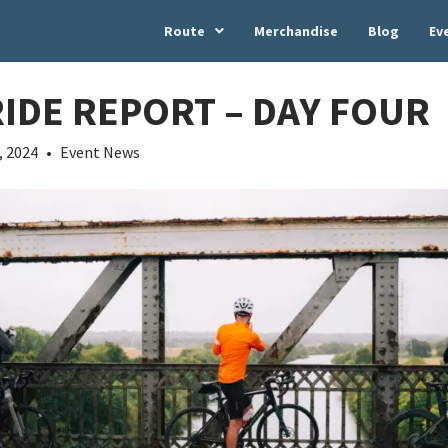
Route
Merchandise
Blog
Ev
RIDE REPORT – DAY FOUR
, 2024
•
Event News