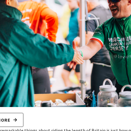
MORE
 remarkable things about riding the length of Britain is just how 