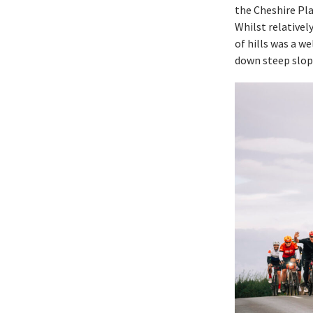
the Cheshire Pla
Whilst relativel
of hills was a w
down steep slop