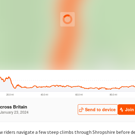
aw riders navigate a few steep climbs through Shropshire before 