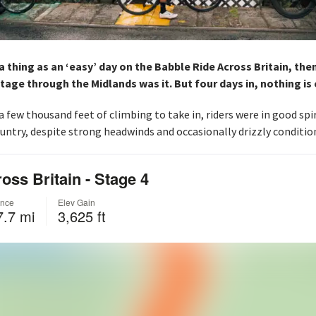
 a thing as an ‘easy’ day on the Babble Ride Across Britain, the
stage through the Midlands was it. But four days in, nothing is 
’ a few thousand feet of climbing to take in, riders were in good spi
untry, despite strong headwinds and occasionally drizzly conditio