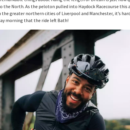
o the North. As the peloton pulled into Haydock Racecourse this 
the greater northern cities of Liverpool and Manchester, it’s hard 
ay morning that the ride left Bath!