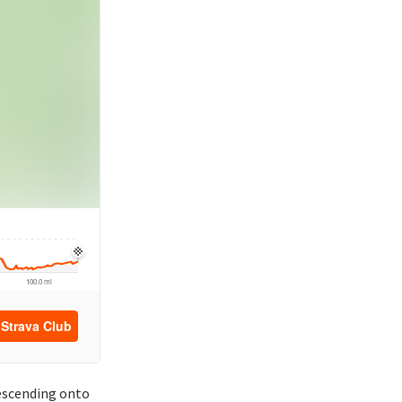
descending onto