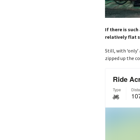
If there is such
relatively flat 
Still, with ‘only
zipped up the co