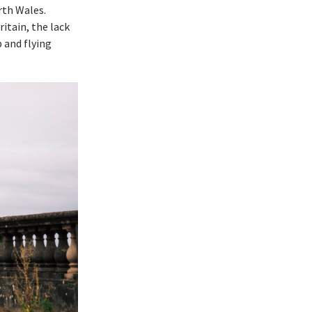
rth Wales.
itain, the lack
p and flying