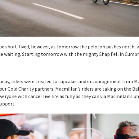
be short-lived, however, as tomorrow the peloton pushes north, w
ie waiting. Starting tomorrow with the mighty Shap Fell in Cumbr
today, riders were treated to cupcakes and encouragement from M
our Gold Charity partners. Macmillan’s riders are taking on the Ba
veryone with cancer live life as fully as they can via Macmillan’s phy
upport.