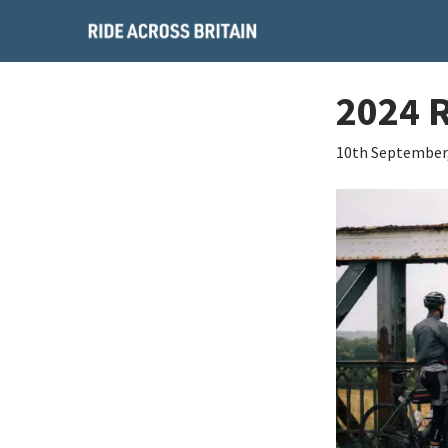
2024 
10th September