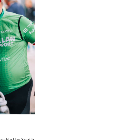
quickly the South