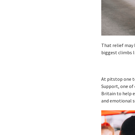
That relief may 
biggest climbs l
At pitstop one 
Support, one of 
Britain to help e
and emotional s