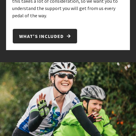
this takes a lot of consideration, so we want you to
understand the support you will get from us every
pedal of the way.
WHAT'S INCLUDED