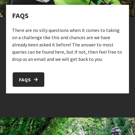
FAQS
There are no silly questions when it comes to taking
on a challenge like this and chances are we have
already been asked it before! The answer to most
queries can be found here, but if not, then feel free to
drop us an email and we will get back to you.
FAQS