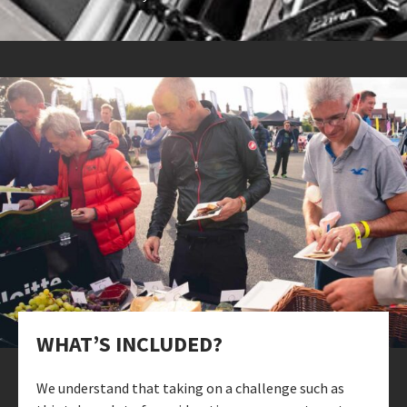
WHAT’S INCLUDED?
We understand that taking on a challenge such as