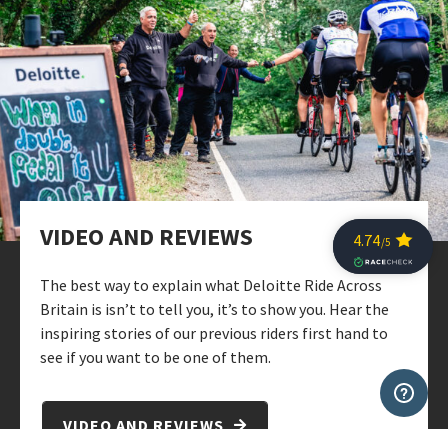
VIDEO AND REVIEWS
The best way to explain what Deloitte Ride Across
Britain is isn’t to tell you, it’s to show you. Hear the
inspiring stories of our previous riders first hand to
see if you want to be one of them.
VIDEO AND REVIEWS