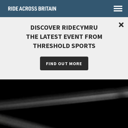
DISCOVER RIDECYMRU
THE LATEST EVENT FROM
THRESHOLD SPORTS
FIND OUT MORE