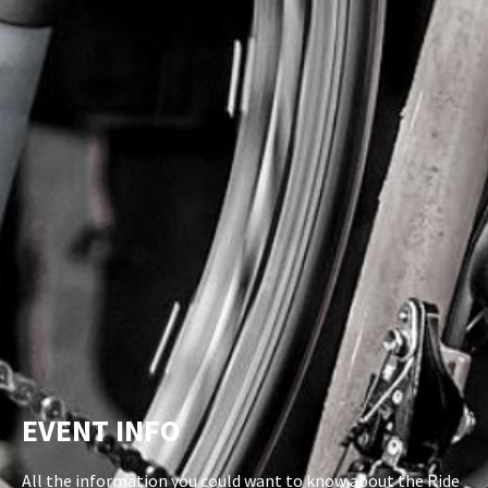
EVENT INFO
All the information you could want to know about the Ride