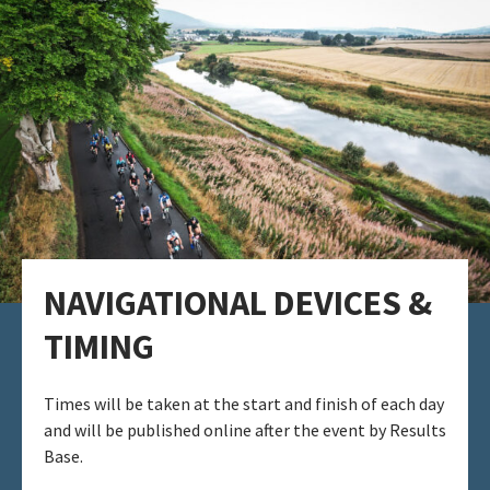
NAVIGATIONAL DEVICES​ &
TIMING​
Times will be taken at the start and finish of each day
and will be published online after the event by Results
Base.