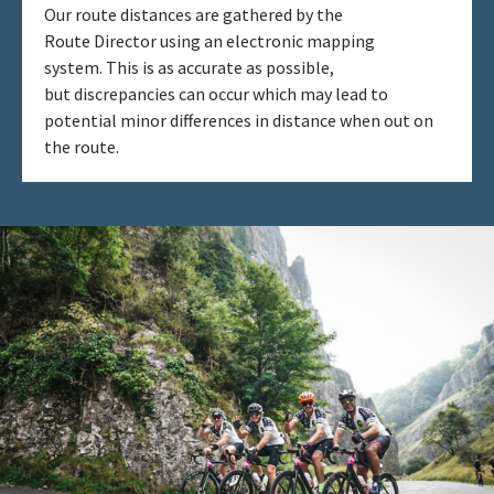
Our route distances are gathered by the
Route Director using an electronic mapping
system. This is as accurate as possible,
but discrepancies can occur which may lead to
potential minor differences in distance when out on
the route. ​