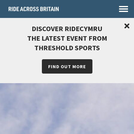
DISCOVER RIDECYMRU
THE LATEST EVENT FROM
THRESHOLD SPORTS
FIND OUT MORE