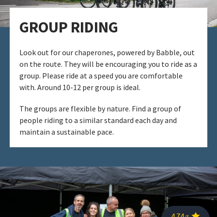
GROUP RIDING​
Look out for our chaperones, powered by Babble, out
on the route. They will be encouraging you to ride as a
group. Please ride at a speed you are comfortable
with. ​Around 10-12 per group is ideal. ​
The groups are flexible by nature. Find a group of
people riding to a similar standard each day and
maintain a sustainable pace.​