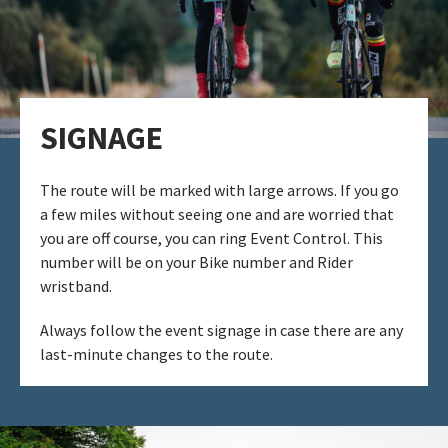
SIGNAGE​
The route will be marked with large arrows. If you go
a few miles without seeing one and are worried that
you are off course, you can ring Event Control. ​This
number will be on your Bike number and Rider
wristband.
Always follow the event signage in case there are any
last-minute changes to the route. ​