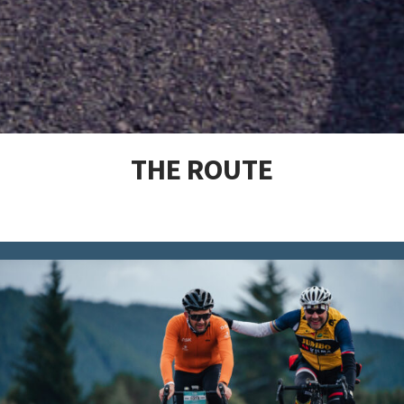
THE ROUTE