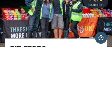
PIT STOPS​
You must stop at the two daily pit stops so that your
time is logged and we know where you are. ​These will
give you a chance to refresh and recharge for the next
stage, and check in with the medics or mechanics if
you need to. We recommend a quick turnaround to get
back on the route as quickly as possible. ​
Each pit-stop will have a selection of snacks including
a variety of sweet and savoury options, sports