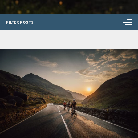
FILTER POSTS