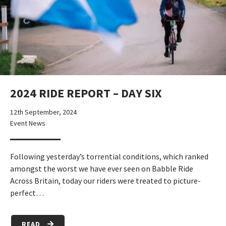
2024 RIDE REPORT – DAY SIX
12th September, 2024
Event News
Following yesterday’s torrential conditions, which ranked
amongst the worst we have ever seen on Babble Ride
Across Britain, today our riders were treated to picture-
perfect…
READ