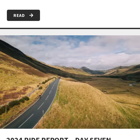
READ
2024 RIDE REPORT – DAY SEVEN