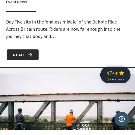
Event News
Day Five sits in the ‘endless middle’ of the Babble Ride
Across Britain route. Riders are now far enough into the
journey that body and…
READ