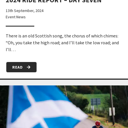
13th September, 2024
Event News
There is an old Scottish song, the chorus of which chimes:
“Oh, you take the high road; and I’ll take the low road; and
I’ll…
READ