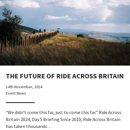
THE FUTURE OF RIDE ACROSS BRITAIN
14th November, 2024
Event News
“We didn’t come this far, just to come this far.” Ride Across
Britain 2024, Day 5 Briefing Since 2010, Ride Across Britain
has taken thousands…