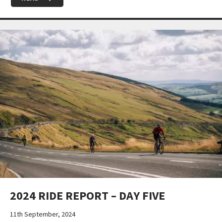
2024 RIDE REPORT – DAY FIVE
11th September, 2024