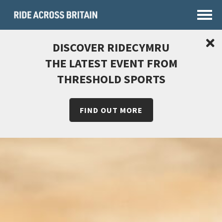
DISCOVER RIDECYMRU
THE LATEST EVENT FROM
THRESHOLD SPORTS
FIND OUT MORE