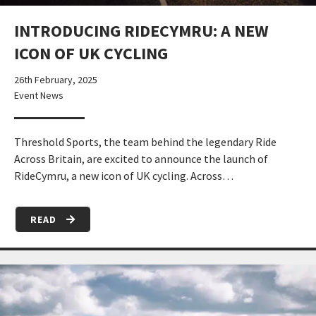
INTRODUCING RIDECYMRU: A NEW
ICON OF UK CYCLING
26th February, 2025
Event News
Threshold Sports, the team behind the legendary Ride
Across Britain, are excited to announce the launch of
RideCymru, a new icon of UK cycling. Across…
READ