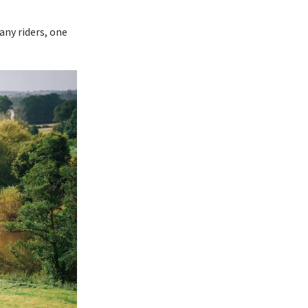
any riders, one