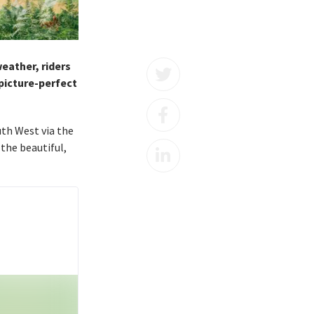
eather, riders
 picture-perfect
uth West via the
the beautiful,