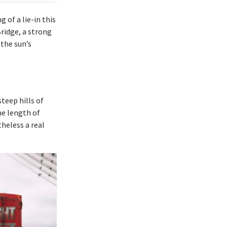
 of a lie-in this
ridge, a strong
the sun’s
teep hills of
he length of
theless a real