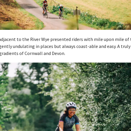
adjacent to the River Wye presented riders with mile upon mile of t
, gently undulating in places but always coast-able and easy. A trul
 gradients of Cornwall and Devon.