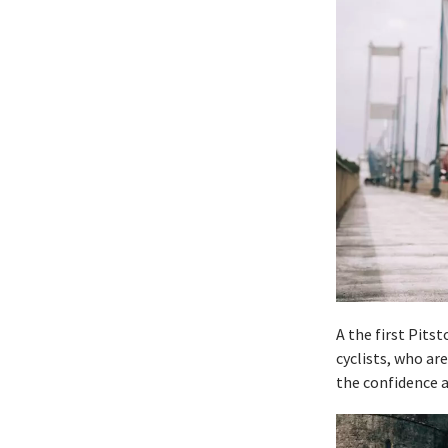
A the first Pits
cyclists, who ar
the confidence an