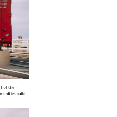
t of their
mmunities build