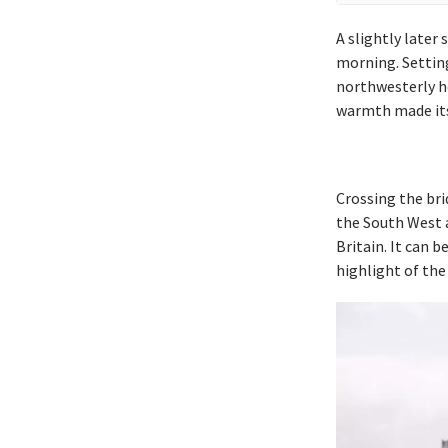
A slightly later
morning. Settin
northwesterly he
warmth made itse
Crossing the bri
the South West 
Britain. It can 
highlight of the