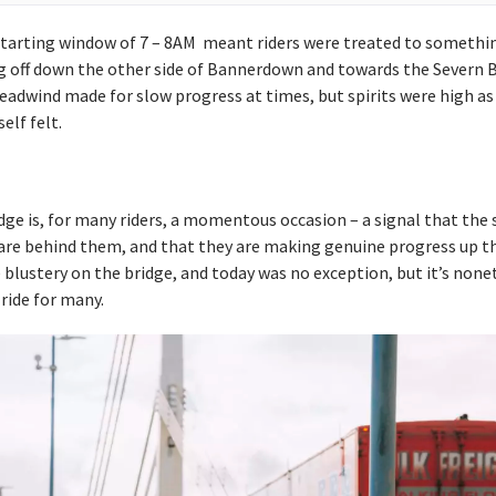
 starting window of 7 – 8AM meant riders were treated to something
g off down the other side of Bannerdown and towards the Severn B
adwind made for slow progress at times, but spirits were high as 
lf felt.
dge is, for many riders, a momentous occasion – a signal that the s
are behind them, and that they are making genuine progress up t
be blustery on the bridge, and today was no exception, but it’s none
 ride for many.