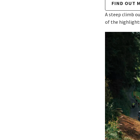
FIND OUT 
A steep climb ou
of the highlight