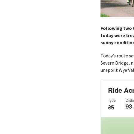
Following two t
today were treat
sunny conditio
Today’s route sa
Severn Bridge, n
unspoilt Wye Val