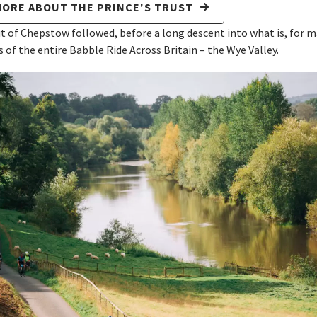
MORE ABOUT THE PRINCE'S TRUST
t of Chepstow followed, before a long descent into what is, for m
s of the entire Babble Ride Across Britain – the Wye Valley.