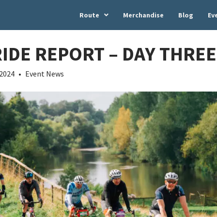
Route
Merchandise
Blog
Ev
RIDE REPORT – DAY THREE
 2024
•
Event News