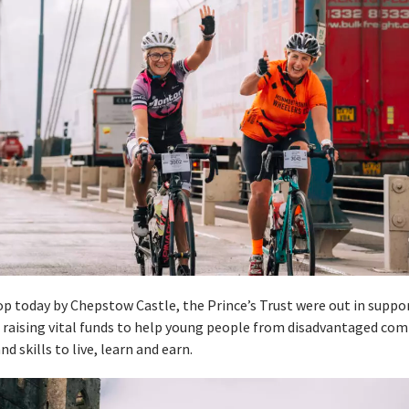
top today by Chepstow Castle, the Prince’s Trust were out in suppor
e raising vital funds to help young people from disadvantaged co
d skills to live, learn and earn.