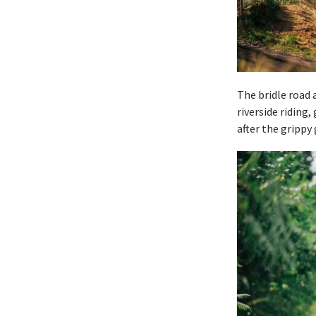
The bridle road 
riverside riding
after the grippy