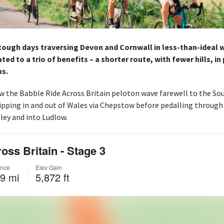
ough days traversing Devon and Cornwall in less-than-ideal w
ed to a trio of benefits – a shorter route, with fewer hills, in
ns.
w the Babble Ride Across Britain peloton wave farewell to the So
ipping in and out of Wales via Chepstow before pedalling through 
ley and into Ludlow.