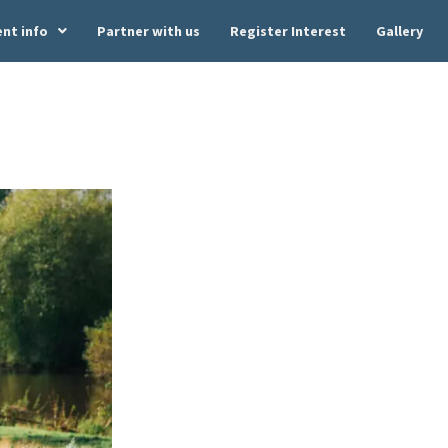
ent info
Partner with us
Register Interest
Gallery