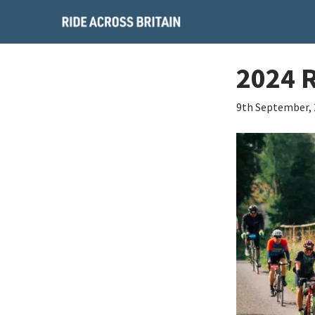
2024 
9th September,