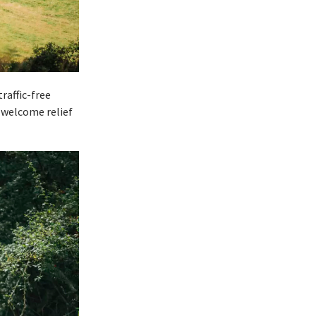
raffic-free
y welcome relief