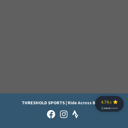
THRESHOLD SPORTS
| Ride Across Britain