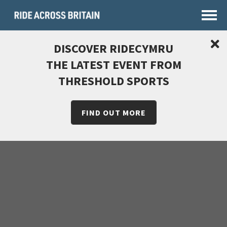
DISCOVER RIDECYMRU
THE LATEST EVENT FROM
THRESHOLD SPORTS
FIND OUT MORE