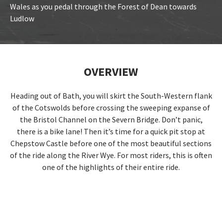
Wales as you pedal through the Forest of Dean towards
Ludlow
OVERVIEW
Heading out of Bath, you will skirt the South-Western flank
of the Cotswolds before crossing the sweeping expanse of
the Bristol Channel on the Severn Bridge. Don’t panic,
there is a bike lane! Then it’s time for a quick pit stop at
Chepstow Castle before one of the most beautiful sections
of the ride along the River Wye. For most riders, this is often
one of the highlights of their entire ride.