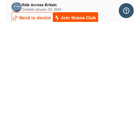
<- STAGE 2
STAGE 4 ->
EVENT PARTNERS