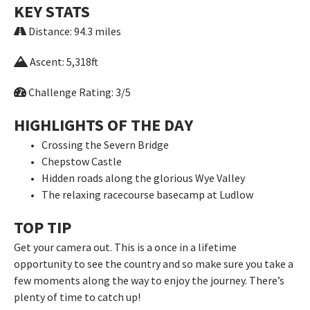
KEY STATS
Distance: 94.3 miles
Ascent: 5,318ft
Challenge Rating: 3/5
HIGHLIGHTS OF THE DAY
Crossing the Severn Bridge
Chepstow Castle
Hidden roads along the glorious Wye Valley
The relaxing racecourse basecamp at Ludlow
TOP TIP
Get your camera out. This is a once in a lifetime
opportunity to see the country and so make sure you take a
few moments along the way to enjoy the journey. There’s
plenty of time to catch up!