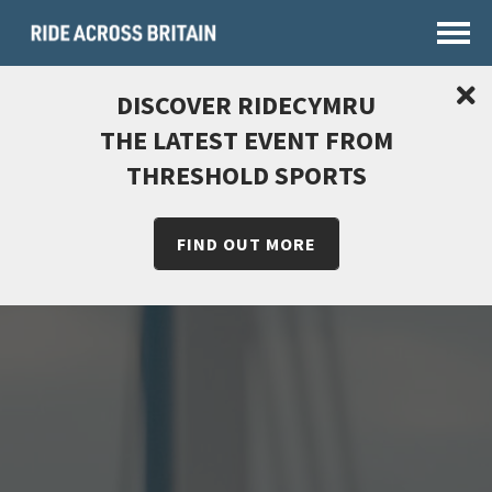
DISCOVER RIDECYMRU
THE LATEST EVENT FROM
THRESHOLD SPORTS
FIND OUT MORE