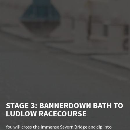
STAGE 3: BANNERDOWN BATH TO
LUDLOW RACECOURSE
You will cross the immense Severn Bridge and dip into